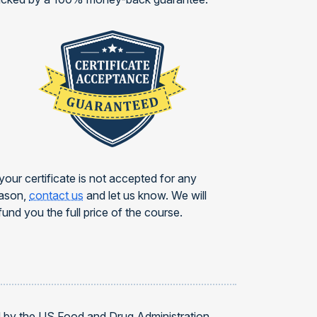
 your certificate is not accepted for any
ason,
contact us
and let us know. We will
fund you the full price of the course.
d by the US Food and Drug Administration