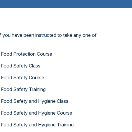
f you have been instructed to take any one of
Food Protection Course
Food Safety Class
Food Safety Course
Food Safety Training
Food Safety and Hygiene Class
Food Safety and Hygiene Course
Food Safety and Hygiene Training