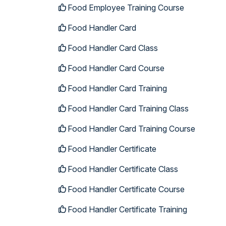
Food Employee Training Course
Food Handler Card
Food Handler Card Class
Food Handler Card Course
Food Handler Card Training
Food Handler Card Training Class
Food Handler Card Training Course
Food Handler Certificate
Food Handler Certificate Class
Food Handler Certificate Course
Food Handler Certificate Training