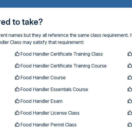
ired to take?
ent names but they all reference the same class requirement. I
dler Class may satisfy that requirement:
Food Handler Certificate Training Class
Food Handler Certificate Training Course
Food Handler Course
Food Handler Essentials Course
Food Handler Exam
Food Handler License Class
Food Handler Permit Class