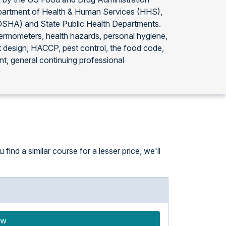
partment of Health & Human Services (HHS),
(OSHA) and State Public Health Departments.
thermometers, health hazards, personal hygiene,
t design, HACCP, pest control, the food code,
t, general continuing professional
ind a similar course for a lesser price, we'll
ow