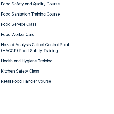
Food Safety and Quality Course
Food Sanitation Training Course
Food Service Class
Food Worker Card
Hazard Analysis Critical Control Point
(HACCP) Food Safety Training
Health and Hygiene Training
Kitchen Safety Class
Retail Food Handler Course