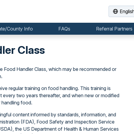
Englis
ate/County Info
FAQs
Referral Partners
ler Class
the Food Handler Class, which may be recommended or
n.
e regular training on food handling. This training is
east every two years thereafter, and when new or modified
 handling food.
ngful content informed by standards, information, and
istration (FDA), Food Safety and Inspection Service
(USDA), the US Department of Health & Human Services