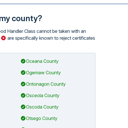
n my county?
Food Handler Class cannot be taken with an
n
are specifically known to reject certificates
Oceana County
Ogemaw County
Ontonagon County
Osceola County
Oscoda County
Otsego County