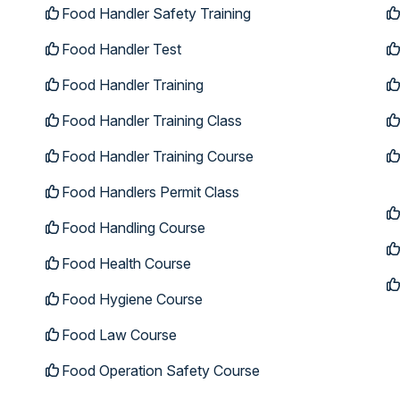
Food Handler Safety Training
Food Handler Test
Food Handler Training
Food Handler Training Class
Food Handler Training Course
Food Handlers Permit Class
Food Handling Course
Food Health Course
Food Hygiene Course
Food Law Course
Food Operation Safety Course