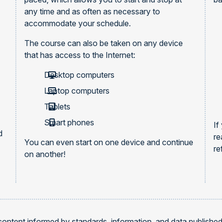
any time and as often as necessary to
accommodate your schedule.
The course can also be taken on any device
that has access to the Internet:
Desktop computers
Laptop computers
Tablets
Smart phones
If
d
re
You can even start on one device and continue
re
on another!
content informed by standards, information, and data publishe