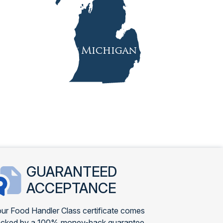
GUARANTEED
ACCEPTANCE
ur Food Handler Class certificate comes
cked by a 100% money-back guarantee.