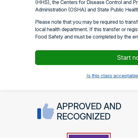
(HHS), the Centers for Disease Control and P
Administration (OSHA) and State Public Healt
Please note that you may be required to transfe
local health department. If this transfer or regi
Food Safety and must be completed by the e
Start n
Is this class acceptable
APPROVED AND
RECOGNIZED