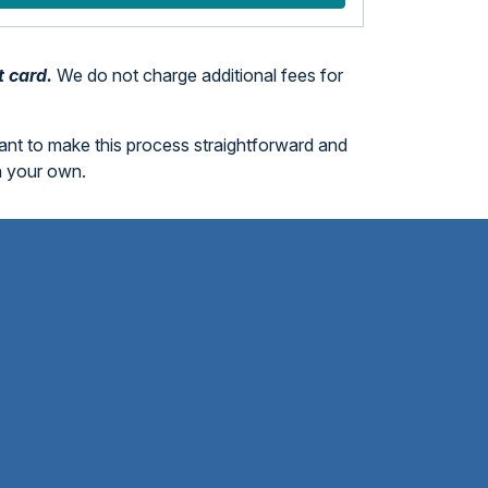
t card.
We do not charge additional fees for
want to make this process straightforward and
n your own.