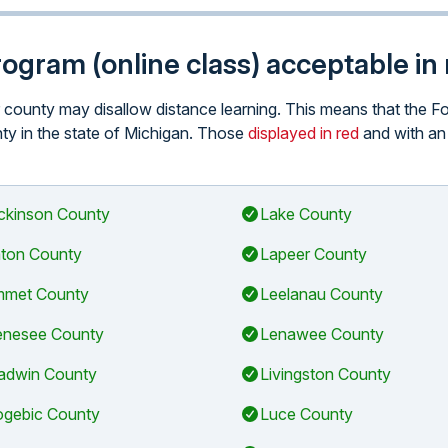
program (online class) acceptable i
ar county may disallow distance learning. This means that the 
unty in the state of Michigan. Those
displayed in red
and with a
ckinson County
Lake County
ton County
Lapeer County
met County
Leelanau County
nesee County
Lenawee County
adwin County
Livingston County
gebic County
Luce County