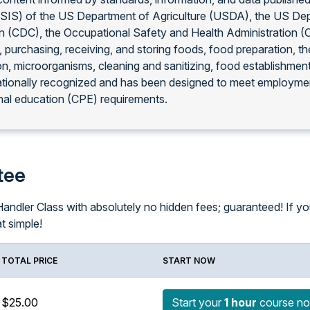
FSIS) of the US Department of Agriculture (USDA), the US De
on (CDC), the Occupational Safety and Health Administration 
, purchasing, receiving, and storing foods, food preparation, 
on, microorganisms, cleaning and sanitizing, food establishmen
ationally recognized and has been designed to meet employmen
al education (CPE) requirements.
tee
ndler Class with absolutely no hidden fees; guaranteed! If you f
at simple!
TOTAL PRICE
START NOW
$25.00
Start your
1 hour
course n