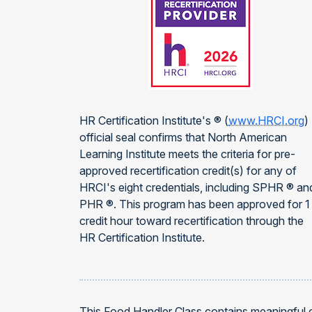
HR Certification Institute's ® (
www.HRCI.org
)
official seal confirms that North American
Learning Institute meets the criteria for pre-
approved recertification credit(s) for any of
HRCI's eight credentials, including SPHR ® an
PHR ®. This program has been approved for 1
credit hour toward recertification through the
HR Certification Institute.
This Food Handler Class contains meaningful 