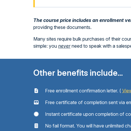
The course price includes an enrollment veri
providing these documents.
Many sites require bulk purchases of their cou
simple: you
never
need to speak with a sales
Other benefits include...
Free enrollment confirmation letter. (
Vie
Free certificate of completion sent via em
Instant certificate upon completion of c
No fail format. You will have unlimited ch