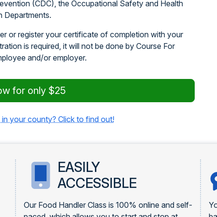
revention (CDC), the Occupational Safety and Health
h Departments.
r or register your certificate of completion with your
stration is required, it will not be done by Course For
mployee and/or employer.
ow for only $25
 in your county? Click to find out!
EASILY
ACCESSIBLE
Our Food Handler Class is 100% online and self-
Yo
paced, which allows you to start and stop at
ba