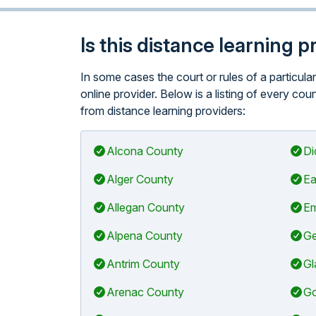
Is this distance learning 
In some cases the court or rules of a particul
online provider. Below is a listing of every co
from distance learning providers:
Alcona County
Di
Alger County
Ea
Allegan County
Em
Alpena County
Ge
Antrim County
Gl
Arenac County
Go