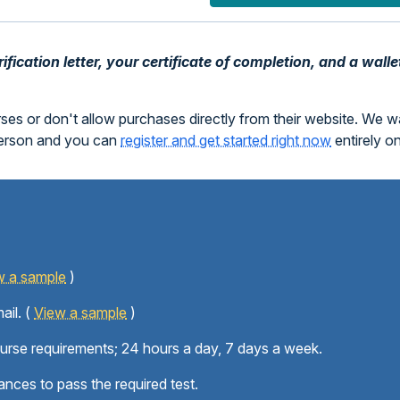
fication letter, your certificate of completion, and a walle
rses or don't allow purchases directly from their website. We 
person and you can
register and get started right now
entirely o
w a sample
)
ail. (
View a sample
)
ourse requirements; 24 hours a day, 7 days a week.
ances to pass the required test.