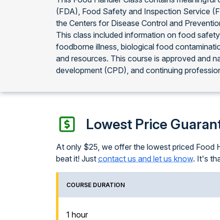
(FDA), Food Safety and Inspection Service (
the Centers for Disease Control and Preventi
This class included information on food safety
foodborne illness, biological food contaminati
and resources. This course is approved and n
development (CPD), and continuing profession
Lowest Price Guaran
At only $25, we offer the lowest priced Food Ha
beat it! Just
contact us and let us know
. It's th
COURSE DURATION
1 hour