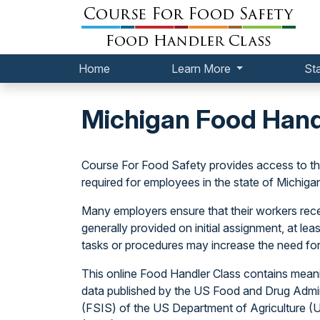
Home
Learn More
St
Michigan Food Hand
Course For Food Safety provides access to 
required for employees in the state of Michiga
Many employers ensure that their workers receiv
generally provided on initial assignment, at l
tasks or procedures may increase the need for
This online Food Handler Class contains meani
data published by the US Food and Drug Admin
(FSIS) of the US Department of Agriculture 