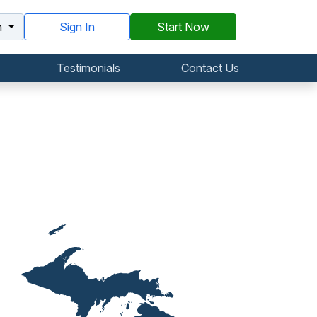
h
Sign In
Start Now
Testimonials
Contact Us