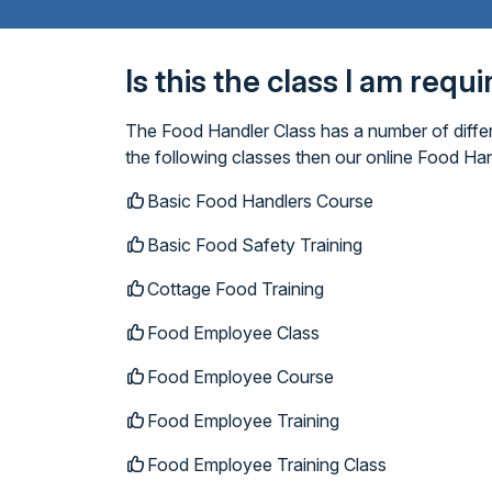
Is this the class I am requ
The Food Handler Class has a number of differ
the following classes then our online Food Han
Basic Food Handlers Course
Basic Food Safety Training
Cottage Food Training
Food Employee Class
Food Employee Course
Food Employee Training
Food Employee Training Class