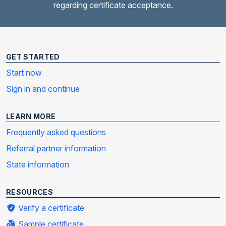
regarding certificate acceptance.
GET STARTED
Start now
Sign in and continue
LEARN MORE
Frequently asked questions
Referral partner information
State information
RESOURCES
Verify a certificate
Sample certificate