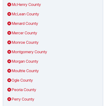
McHenry County
McLean County
Menard County
Mercer County
Monroe County
Montgomery County
Morgan County
Moultrie County
Ogle County
Peoria County
Perry County