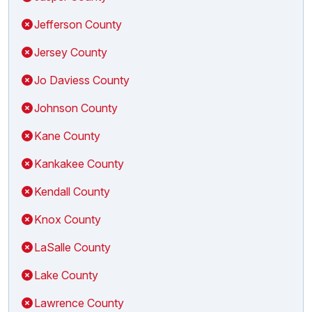
Jefferson County
Jersey County
Jo Daviess County
Johnson County
Kane County
Kankakee County
Kendall County
Knox County
LaSalle County
Lake County
Lawrence County