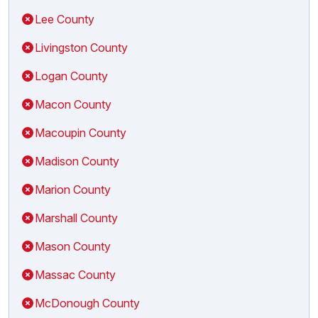
Lee County
Livingston County
Logan County
Macon County
Macoupin County
Madison County
Marion County
Marshall County
Mason County
Massac County
McDonough County