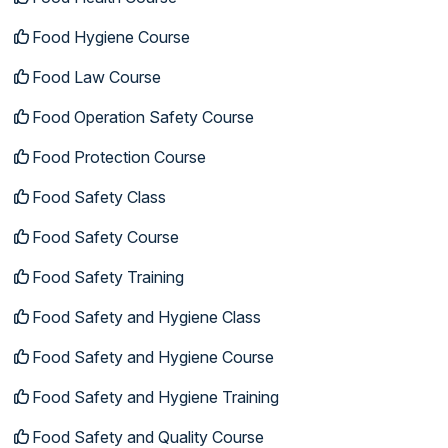
Food Hygiene Course
Food Law Course
Food Operation Safety Course
Food Protection Course
Food Safety Class
Food Safety Course
Food Safety Training
Food Safety and Hygiene Class
Food Safety and Hygiene Course
Food Safety and Hygiene Training
Food Safety and Quality Course