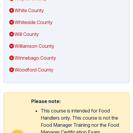
White County
Whiteside County
Will County
Williamson County
Winnebago County
Woodford County
Please note:
This course is intended for Food
Handlers only. This course is not the
Food Manager Training nor the Food
Manager Certification Exam.