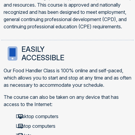
and resources. This course is approved and nationally
recognized and has been designed to meet employment,
general continuing professional development (CPD), and
continuing professional education (CPE) requirements.
EASILY
ACCESSIBLE
Our Food Handler Class is 100% online and self-paced,
which allows you to start and stop at any time and as often
as necessary to accommodate your schedule.
The course can also be taken on any device that has
access to the Internet:
Desktop computers
Laptop computers