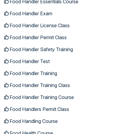
Food Handler Essentials Course
Food Handler Exam
Food Handler License Class
Food Handler Permit Class
Food Handler Safety Training
Food Handler Test
Food Handler Training
Food Handler Training Class
Food Handler Training Course
Food Handlers Permit Class
Food Handling Course
Food Health Course