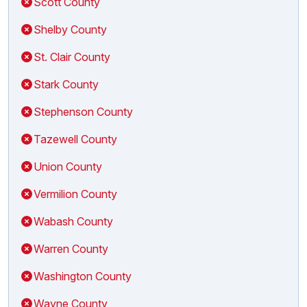
Scott County
Shelby County
St. Clair County
Stark County
Stephenson County
Tazewell County
Union County
Vermilion County
Wabash County
Warren County
Washington County
Wayne County