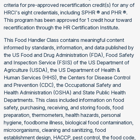
criteria for pre-approved recertification credit(s) for any of
HRCI's eight credentials, including SPHR ® and PHR ®.
This program has been approved for 1 credit hour toward
recertification through the HR Certification Institute.
This Food Handler Class contains meaningful content
informed by standards, information, and data published by
the US Food and Drug Administration (FDA), Food Safety
and Inspection Service (FSIS) of the US Department of
Agriculture (USDA), the US Department of Health &
Human Services (HHS), the Centers for Disease Control
and Prevention (CDC), the Occupational Safety and
Health Administration (OSHA) and State Public Health
Departments. This class included information on food
safety, purchasing, receiving, and storing foods, food
preparation, thermometers, health hazards, personal
hygiene, foodborne illness, biological food contamination,
microorganisms, cleaning and sanitizing, food
establishment design, HACCP, pest control, the food code,