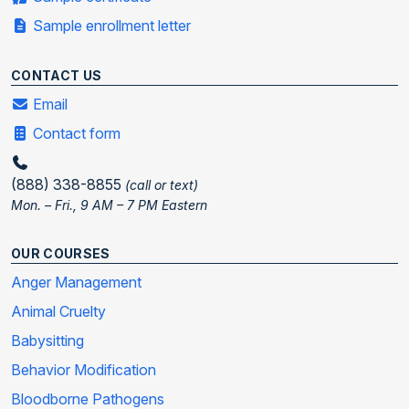
Sample enrollment letter
CONTACT US
Email
Contact form
(888) 338-8855
(call or text)
Mon. – Fri., 9 AM – 7 PM Eastern
OUR COURSES
Anger Management
Animal Cruelty
Babysitting
Behavior Modification
Bloodborne Pathogens