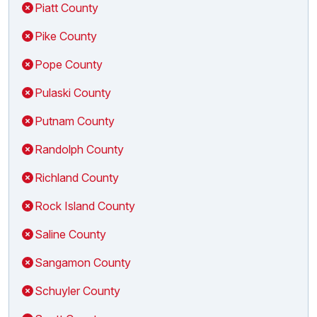
Piatt County
Pike County
Pope County
Pulaski County
Putnam County
Randolph County
Richland County
Rock Island County
Saline County
Sangamon County
Schuyler County