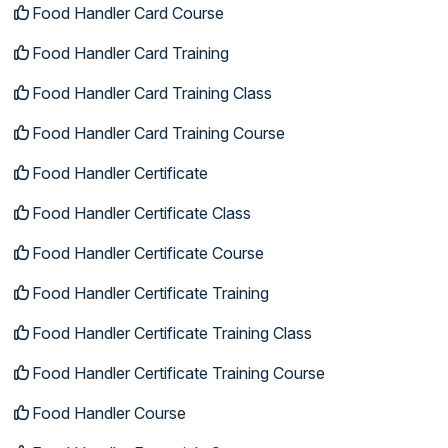
Food Handler Card Course
Food Handler Card Training
Food Handler Card Training Class
Food Handler Card Training Course
Food Handler Certificate
Food Handler Certificate Class
Food Handler Certificate Course
Food Handler Certificate Training
Food Handler Certificate Training Class
Food Handler Certificate Training Course
Food Handler Course