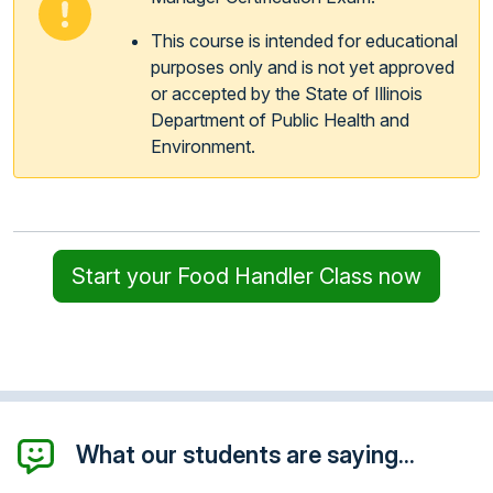
This course is intended for educational
purposes only and is not yet approved
or accepted by the State of Illinois
Department of Public Health and
Environment.
Start your Food Handler Class now
What our students are saying...