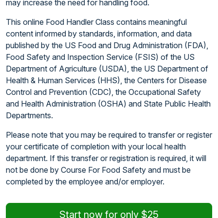
may increase the need for handling food.
This online Food Handler Class contains meaningful
content informed by standards, information, and data
published by the US Food and Drug Administration (FDA),
Food Safety and Inspection Service (FSIS) of the US
Department of Agriculture (USDA), the US Department of
Health & Human Services (HHS), the Centers for Disease
Control and Prevention (CDC), the Occupational Safety
and Health Administration (OSHA) and State Public Health
Departments.
Please note that you may be required to transfer or register
your certificate of completion with your local health
department. If this transfer or registration is required, it will
not be done by Course For Food Safety and must be
completed by the employee and/or employer.
Start now for only $25