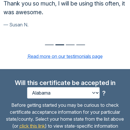
Thank you so much, I will be using this often, it
was awesome.
Susan N.
Read more on our testimonials page
Will this certificate be accepted in
?
Before getting started you may be curious to check
certificate acceptance information for your particular
state/county. Select your home state from the list above
(or
click this link
) to view state-specific information