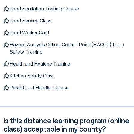
Food Sanitation Training Course
Food Service Class
Food Worker Card
Hazard Analysis Critical Control Point (HACCP) Food
Safety Training
Health and Hygiene Training
Kitchen Safety Class
Retail Food Handler Course
Is this distance learning program (online
class) acceptable in my county?