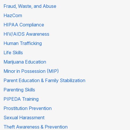
Fraud, Waste, and Abuse
HazCom
HIPAA Compliance
HIV/AIDS Awareness
Human Trafficking
Life Skills
Marijuana Education
Minor in Possession (MIP)
Parent Education & Family Stabilization
Parenting Skills
PIPEDA Training
Prostitution Prevention
Sexual Harassment
Theft Awareness & Prevention