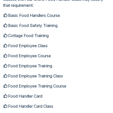
that requirement:
Basic Food Handlers Course
Basic Food Safety Training
Cottage Food Training
Food Employee Class
Food Employee Course
Food Employee Training
Food Employee Training Class
Food Employee Training Course
Food Handler Card
Food Handler Card Class