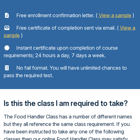
Free enrollment confirmation letter. (
View a sample
)
Free certificate of completion sent via email. (
View a
sample
)
Instant certificate upon completion of course
requirements; 24 hours a day, 7 days a week.
No fail format. You will have unlimited chances to
pass the required test.
Is this the class I am required to take?
The Food Handler Class has a number of different names
but they all reference the same class requirement. If you
have been instructed to take any one of the following
classes then our online Food Handler Class may satisfy