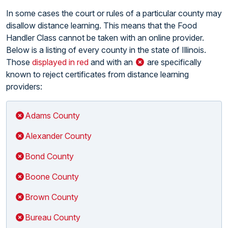
In some cases the court or rules of a particular county may
disallow distance learning. This means that the Food
Handler Class cannot be taken with an online provider.
Below is a listing of every county in the state of Illinois.
Those
displayed in red
and with an
are specifically
known to reject certificates from distance learning
providers:
Adams County
Alexander County
Bond County
Boone County
Brown County
Bureau County