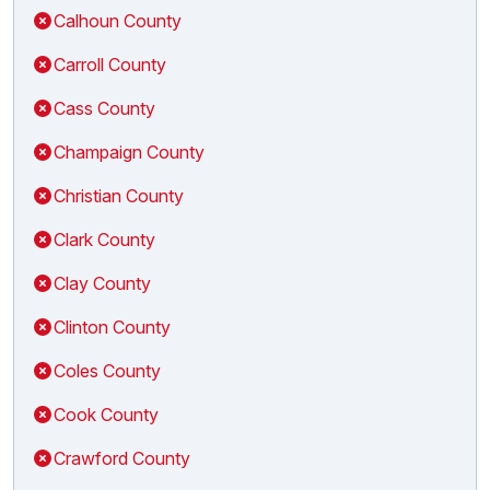
Calhoun County
Carroll County
Cass County
Champaign County
Christian County
Clark County
Clay County
Clinton County
Coles County
Cook County
Crawford County