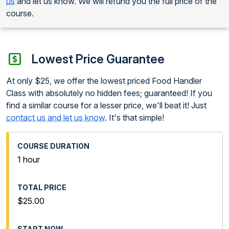
us
and let us know. We will refund you the full price of the
course.
Lowest Price Guarantee
At only $25, we offer the lowest priced Food Handler
Class with absolutely no hidden fees; guaranteed! If you
find a similar course for a lesser price, we'll beat it! Just
contact us and let us know
. It's that simple!
1 hour
$25.00