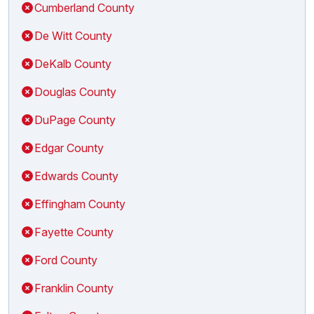
Cumberland County
De Witt County
DeKalb County
Douglas County
DuPage County
Edgar County
Edwards County
Effingham County
Fayette County
Ford County
Franklin County