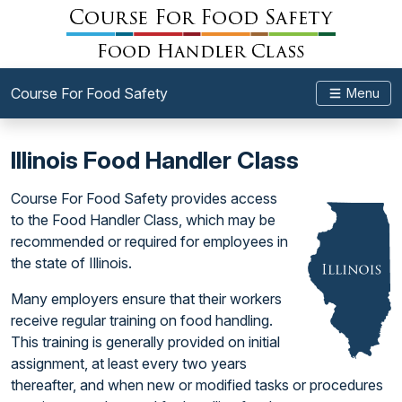
Course For Food Safety
Menu
Illinois Food Handler Class
Course For Food Safety provides access
to the Food Handler Class, which may be
recommended or required for employees in
the state of Illinois.
Many employers ensure that their workers
receive regular training on food handling.
This training is generally provided on initial
assignment, at least every two years
thereafter, and when new or modified tasks or procedures