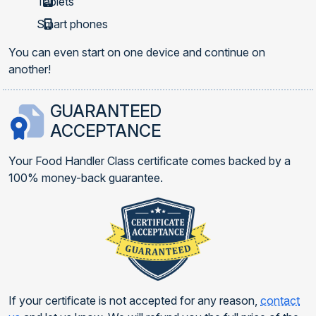
Tablets
Smart phones
You can even start on one device and continue on
another!
GUARANTEED
ACCEPTANCE
Your Food Handler Class certificate comes backed by a
100% money-back guarantee.
If your certificate is not accepted for any reason,
contact