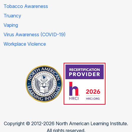
Tobacco Awareness
Truancy
Vaping
Virus Awareness (COVID-19)
Workplace Violence
Copyright © 2012-2026 North American Learning Institute.
All rights reserved.