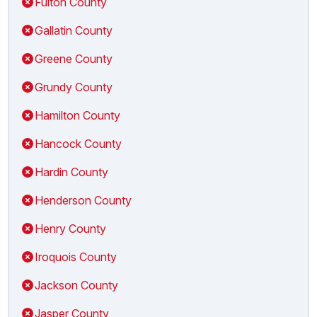
Fulton County
Gallatin County
Greene County
Grundy County
Hamilton County
Hancock County
Hardin County
Henderson County
Henry County
Iroquois County
Jackson County
Jasper County