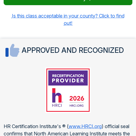
Is this class acceptable in your county? Click to find
out!
APPROVED AND RECOGNIZED
HR Certification Institute's ® (
www.HRCI.org
) official seal
confirms that North American Learning Institute meets the