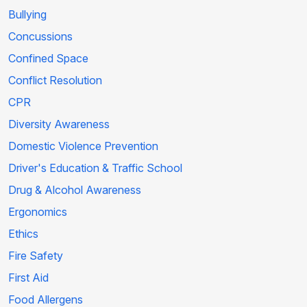
Bullying
Concussions
Confined Space
Conflict Resolution
CPR
Diversity Awareness
Domestic Violence Prevention
Driver's Education & Traffic School
Drug & Alcohol Awareness
Ergonomics
Ethics
Fire Safety
First Aid
Food Allergens