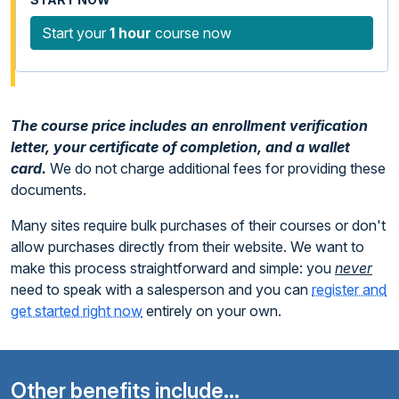
Start your
1 hour
course now
The course price includes an enrollment verification
letter, your certificate of completion, and a wallet
card.
We do not charge additional fees for providing these
documents.
Many sites require bulk purchases of their courses or don't
allow purchases directly from their website. We want to
make this process straightforward and simple: you
never
need to speak with a salesperson and you can
register and
get started right now
entirely on your own.
Other benefits include...