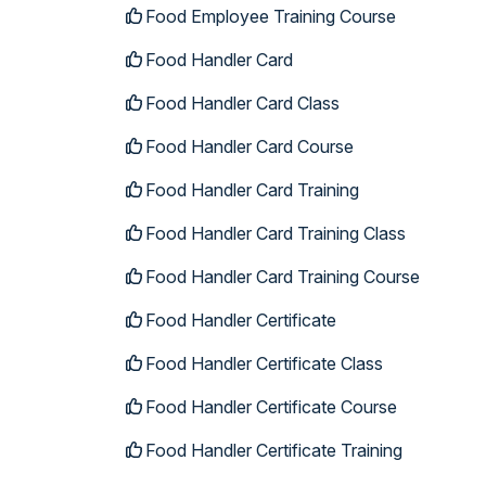
Food Employee Training Course
Food Handler Card
Food Handler Card Class
Food Handler Card Course
Food Handler Card Training
Food Handler Card Training Class
Food Handler Card Training Course
Food Handler Certificate
Food Handler Certificate Class
Food Handler Certificate Course
Food Handler Certificate Training