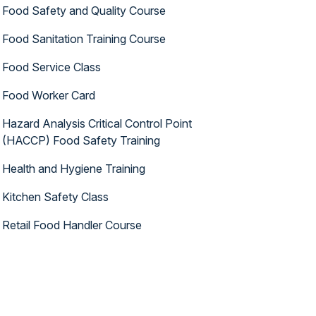
Food Safety and Quality Course
Food Sanitation Training Course
Food Service Class
Food Worker Card
Hazard Analysis Critical Control Point
(HACCP) Food Safety Training
Health and Hygiene Training
Kitchen Safety Class
Retail Food Handler Course