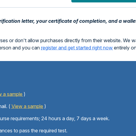
fication letter, your certificate of completion, and a walle
rses or don't allow purchases directly from their website. We 
person and you can
register and get started right now
entirely o
w a sample
)
ail. (
View a sample
)
ourse requirements; 24 hours a day, 7 days a week.
ances to pass the required test.