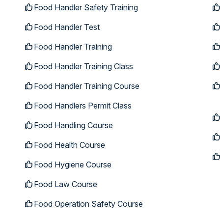
Food Handler Safety Training
Food Handler Test
Food Handler Training
Food Handler Training Class
Food Handler Training Course
Food Handlers Permit Class
Food Handling Course
Food Health Course
Food Hygiene Course
Food Law Course
Food Operation Safety Course