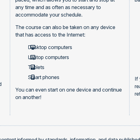
any time and as often as necessary to
accommodate your schedule.
The course can also be taken on any device
that has access to the Internet:
Desktop computers
Laptop computers
Tablets
Smart phones
If
d
re
You can even start on one device and continue
re
on another!
content informed by standards, information, and data publishe