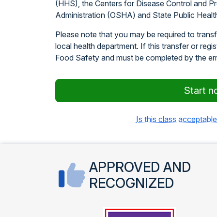
(HHS), the Centers for Disease Control and P
Administration (OSHA) and State Public Healt
Please note that you may be required to transfe
local health department. If this transfer or regi
Food Safety and must be completed by the e
Start n
Is this class acceptable
APPROVED AND
RECOGNIZED