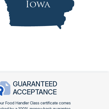
GUARANTEED
ACCEPTANCE
ur Food Handler Class certificate comes
cked by a 100% money-back guarantee.