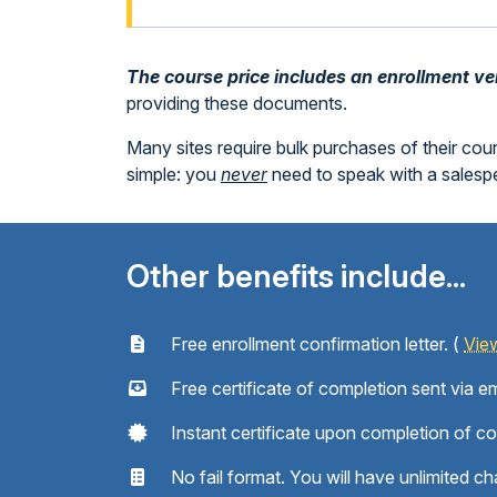
The course price includes an enrollment veri
providing these documents.
Many sites require bulk purchases of their cou
simple: you
never
need to speak with a sales
Other benefits include...
Free enrollment confirmation letter. (
Vie
Free certificate of completion sent via em
Instant certificate upon completion of c
No fail format. You will have unlimited ch