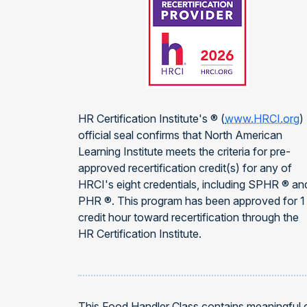
HR Certification Institute's ® (
www.HRCI.org
)
official seal confirms that North American
Learning Institute meets the criteria for pre-
approved recertification credit(s) for any of
HRCI's eight credentials, including SPHR ® an
PHR ®. This program has been approved for 1
credit hour toward recertification through the
HR Certification Institute.
This Food Handler Class contains meaningful 