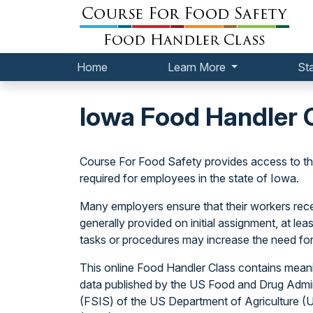
Home
Learn More
St
Iowa Food Handler 
Course For Food Safety provides access to 
required for employees in the state of Iowa.
Many employers ensure that their workers receiv
generally provided on initial assignment, at l
tasks or procedures may increase the need for
This online Food Handler Class contains meani
data published by the US Food and Drug Admin
(FSIS) of the US Department of Agriculture 