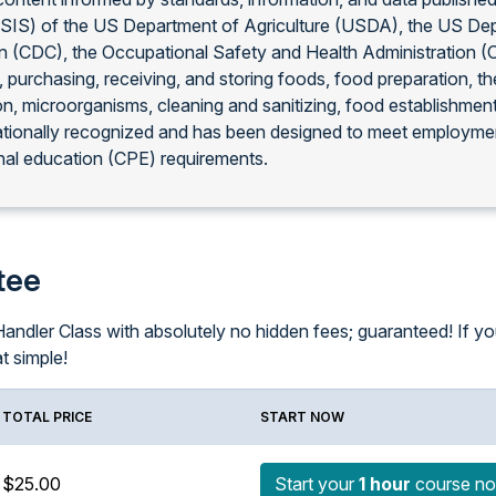
FSIS) of the US Department of Agriculture (USDA), the US De
on (CDC), the Occupational Safety and Health Administration 
, purchasing, receiving, and storing foods, food preparation, 
on, microorganisms, cleaning and sanitizing, food establishmen
ationally recognized and has been designed to meet employmen
al education (CPE) requirements.
tee
ndler Class with absolutely no hidden fees; guaranteed! If you f
at simple!
TOTAL PRICE
START NOW
$25.00
Start your
1 hour
course n