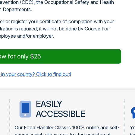
revention (CDC), the Occupational Safety and Health
h Departments.
r or register your certificate of completion with your
stration is required, it will not be done by Course For
mployee and/or employer.
ow for only $25
 in your county? Click to find out!
EASILY
ACCESSIBLE
Our Food Handler Class is 100% online and self-
Yo
paced, which allows you to start and stop at
ba