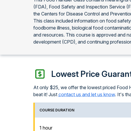
(FDA), Food Safety and Inspection Service (
the Centers for Disease Control and Preventi
This class included information on food safety
foodborne illness, biological food contaminati
and resources. This course is approved and n
development (CPD), and continuing profession
Lowest Price Guaran
At only $25, we offer the lowest priced Food Ha
beat it! Just
contact us and let us know
. It's th
COURSE DURATION
1 hour