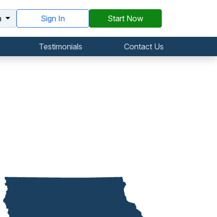
h
Sign In
Start Now
Testimonials
Contact Us