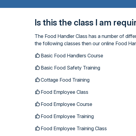
Is this the class I am requ
The Food Handler Class has a number of differ
the following classes then our online Food Han
Basic Food Handlers Course
Basic Food Safety Training
Cottage Food Training
Food Employee Class
Food Employee Course
Food Employee Training
Food Employee Training Class