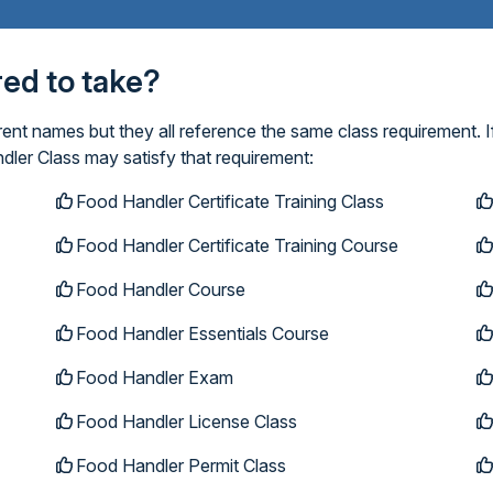
ired to take?
ent names but they all reference the same class requirement. I
dler Class may satisfy that requirement:
Food Handler Certificate Training Class
Food Handler Certificate Training Course
Food Handler Course
Food Handler Essentials Course
Food Handler Exam
Food Handler License Class
Food Handler Permit Class