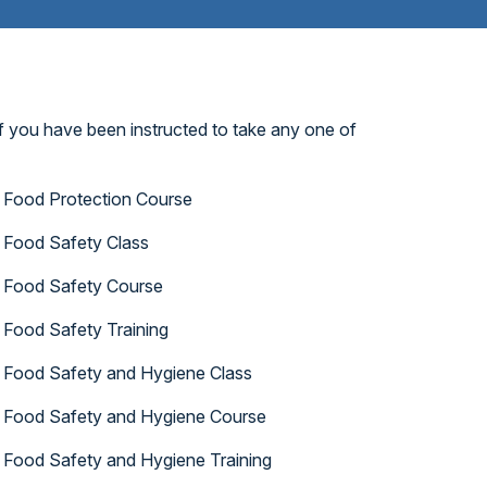
f you have been instructed to take any one of
Food Protection Course
Food Safety Class
Food Safety Course
Food Safety Training
Food Safety and Hygiene Class
Food Safety and Hygiene Course
Food Safety and Hygiene Training