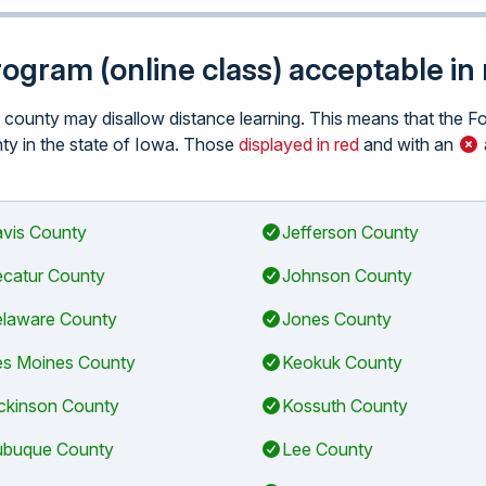
program (online class) acceptable i
ar county may disallow distance learning. This means that the 
unty in the state of Iowa. Those
displayed in red
and with an
vis County
Jefferson County
catur County
Johnson County
laware County
Jones County
s Moines County
Keokuk County
ckinson County
Kossuth County
buque County
Lee County