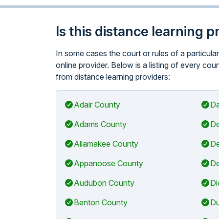
Is this distance learning 
In some cases the court or rules of a particul
online provider. Below is a listing of every co
from distance learning providers:
Adair County
Da
Adams County
De
Allamakee County
De
Appanoose County
De
Audubon County
Di
Benton County
Du