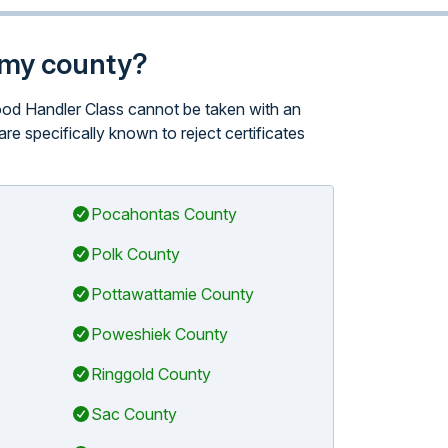
n my county?
Food Handler Class cannot be taken with an
are specifically known to reject certificates
Pocahontas County
Polk County
Pottawattamie County
Poweshiek County
Ringgold County
Sac County