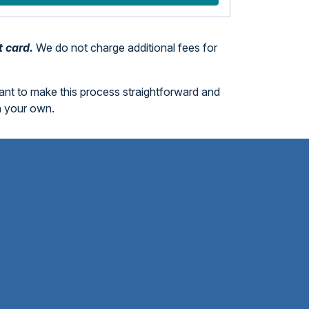
t card.
We do not charge additional fees for
want to make this process straightforward and
n your own.