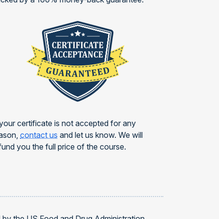
 your certificate is not accepted for any
ason,
contact us
and let us know. We will
fund you the full price of the course.
d by the US Food and Drug Administration