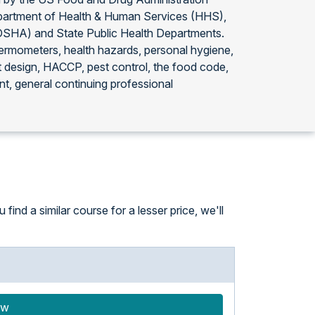
partment of Health & Human Services (HHS),
(OSHA) and State Public Health Departments.
thermometers, health hazards, personal hygiene,
t design, HACCP, pest control, the food code,
t, general continuing professional
ind a similar course for a lesser price, we'll
ow