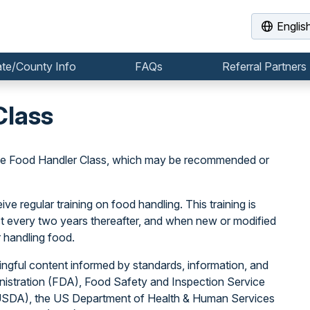
Englis
ate/County Info
FAQs
Referral Partners
Class
the Food Handler Class, which may be recommended or
e regular training on food handling. This training is
east every two years thereafter, and when new or modified
 handling food.
ngful content informed by standards, information, and
istration (FDA), Food Safety and Inspection Service
(USDA), the US Department of Health & Human Services